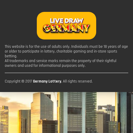
This website is for the use of adults only. Individuals must be 18 years of age
or older to participate in lottery, charitable gaming and in-store sports
betting.
All trademarks and service marks remain the property of their rightful
owners and used for informational purposes only.
Copyright © 2017
Germany Lottery
, All rights reserved.