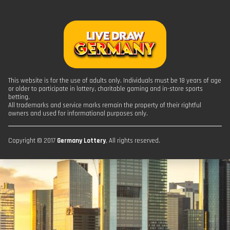
This website is for the use of adults only. Individuals must be 18 years of age
or older to participate in lottery, charitable gaming and in-store sports
betting.
All trademarks and service marks remain the property of their rightful
owners and used for informational purposes only.
Copyright © 2017
Germany Lottery
, All rights reserved.