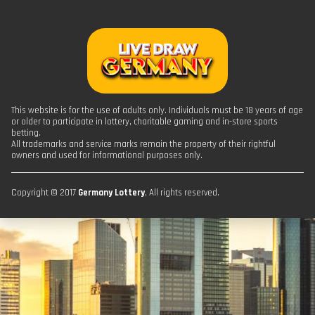
This website is for the use of adults only. Individuals must be 18 years of age
or older to participate in lottery, charitable gaming and in-store sports
betting.
All trademarks and service marks remain the property of their rightful
owners and used for informational purposes only.
Copyright © 2017
Germany Lottery
, All rights reserved.