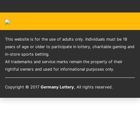
This website is for the use of adults only. Individuals must be 18
years of age or older to participate in lottery, charitable gaming and
in-store sports betting.
All trademarks and service marks remain the property of their
rightful owners and used for informational purposes only.
Copyright © 2017
Germany Lottery
, All rights reserved.