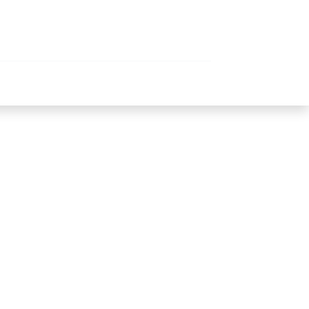
ritable gaming and in-store sports betting.
nly.