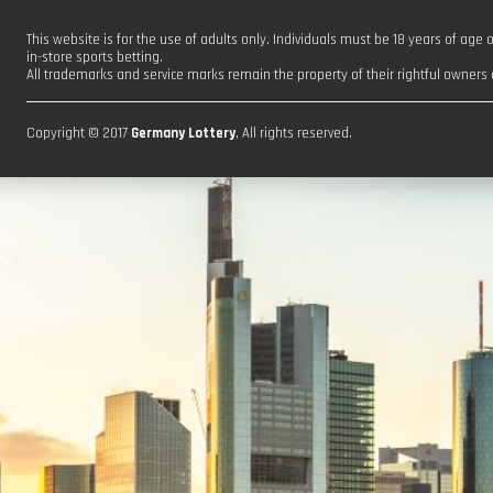
This website is for the use of adults only. Individuals must be 18 years of age o
in-store sports betting.
All trademarks and service marks remain the property of their rightful owners
Copyright © 2017
Germany Lottery
, All rights reserved.