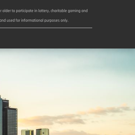
r older to participate in lottery, charitable gaming and
 and used for informational purposes only.