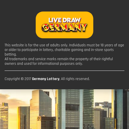
This website is for the use of adults only. Individuals must be 18 years of age
or older to participate in lottery, charitable gaming and in-store sports
betting.
All trademarks and service marks remain the property of their rightful
owners and used for informational purposes only.
Copyright © 2017
Germany Lottery
, All rights reserved.