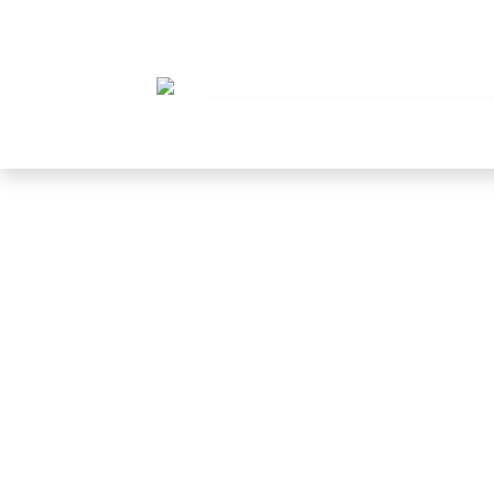
This website is for the use of adults only.
All trademarks and service marks remain th
Copyright © 2017
Germany Lottery
, All 