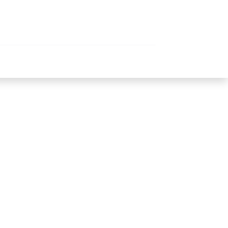
ritable gaming and in-store sports betting.
nly.