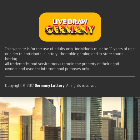
This website is for the use of adults only. Individuals must be 18 years of age
or older to participate in lottery, charitable gaming and in-store sports
betting.
All trademarks and service marks remain the property of their rightful
owners and used for informational purposes only.
Copyright © 2017
Germany Lottery
, All rights reserved.