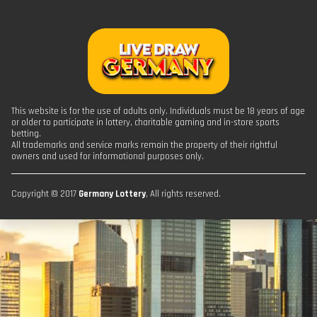
This website is for the use of adults only. Individuals must be 18 years of age
or older to participate in lottery, charitable gaming and in-store sports
betting.
All trademarks and service marks remain the property of their rightful
owners and used for informational purposes only.
Copyright © 2017
Germany Lottery
, All rights reserved.