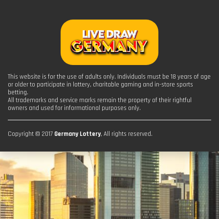
This website is for the use of adults only. Individuals must be 18 years of age
or older to participate in lottery, charitable gaming and in-store sports
betting.
All trademarks and service marks remain the property of their rightful
owners and used for informational purposes only.
Copyright © 2017
Germany Lottery
, All rights reserved.