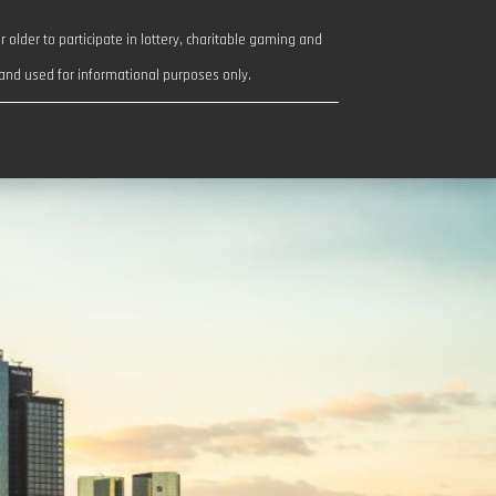
r older to participate in lottery, charitable gaming and
 and used for informational purposes only.