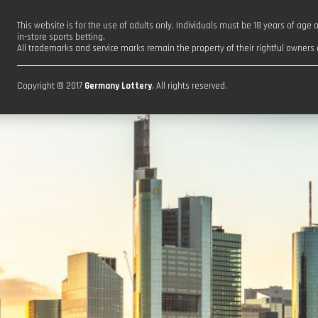
This website is for the use of adults only. Individuals must be 18 years of age o
in-store sports betting.
All trademarks and service marks remain the property of their rightful owners
Copyright © 2017
Germany Lottery
, All rights reserved.