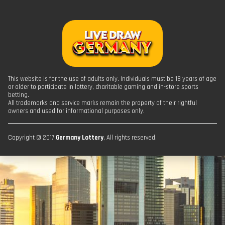
This website is for the use of adults only. Individuals must be 18 years of age
or older to participate in lottery, charitable gaming and in-store sports
betting.
All trademarks and service marks remain the property of their rightful
owners and used for informational purposes only.
Copyright © 2017
Germany Lottery
, All rights reserved.